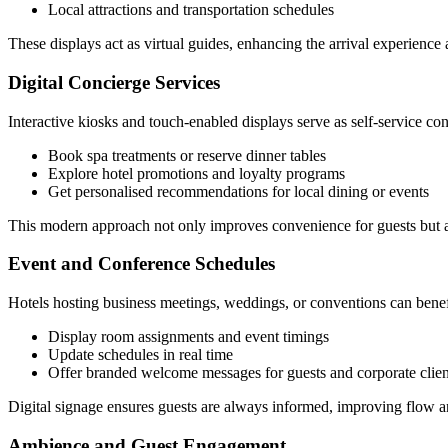
Local attractions and transportation schedules
These displays act as virtual guides, enhancing the arrival experience
Digital Concierge Services
Interactive kiosks and touch-enabled displays serve as self-service con
Book spa treatments or reserve dinner tables
Explore hotel promotions and loyalty programs
Get personalised recommendations for local dining or events
This modern approach not only improves convenience for guests but al
Event and Conference Schedules
Hotels hosting business meetings, weddings, or conventions can bene
Display room assignments and event timings
Update schedules in real time
Offer branded welcome messages for guests and corporate clien
Digital signage ensures guests are always informed, improving flow a
Ambience and Guest Engagement