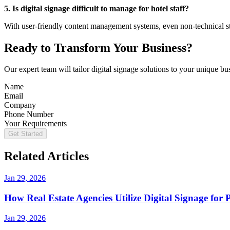
5. Is digital signage difficult to manage for hotel staff?
With user-friendly content management systems, even non-technical st
Ready to Transform Your Business?
Our expert team will tailor digital signage solutions to your unique b
Name
Email
Company
Phone Number
Your Requirements
Get Started
Related Articles
Jan 29, 2026
How Real Estate Agencies Utilize Digital Signage for
Jan 29, 2026