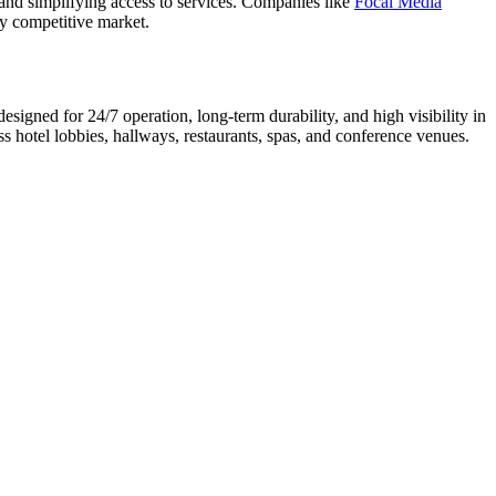
and simplifying access to services. Companies like
Focal Media
ly competitive market.
signed for 24/7 operation, long-term durability, and high visibility in
s hotel lobbies, hallways, restaurants, spas, and conference venues.