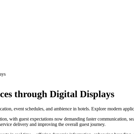
ays
es through Digital Displays
ion, event schedules, and ambience in hotels. Explore modern applicat
mation, with guest expectations now demanding faster communication, seam
service delivery and improving the overall guest journey.