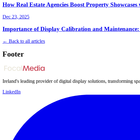
How Real Estate Agencies Boost Property Showcases w
Dec 23, 2025
Importance of Display Calibration and Maintenance:
← Back to all articles
Footer
Ireland's leading provider of digital display solutions, transforming 
LinkedIn