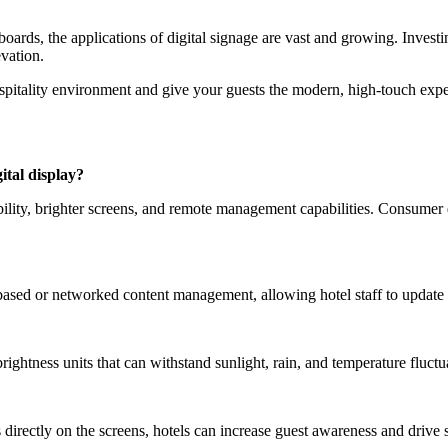
boards, the applications of digital signage are vast and growing. Invest
evation.
ospitality environment and give your guests the modern, high-touch expe
ital display?
bility, brighter screens, and remote management capabilities. Consumer
sed or networked content management, allowing hotel staff to update c
ightness units that can withstand sunlight, rain, and temperature fluctu
 directly on the screens, hotels can increase guest awareness and drive 