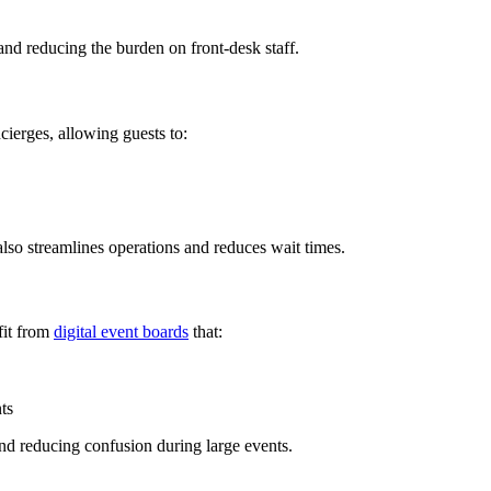
 and reducing the burden on front-desk staff.
cierges, allowing guests to:
so streamlines operations and reduces wait times.
fit from
digital event boards
that:
ts
nd reducing confusion during large events.