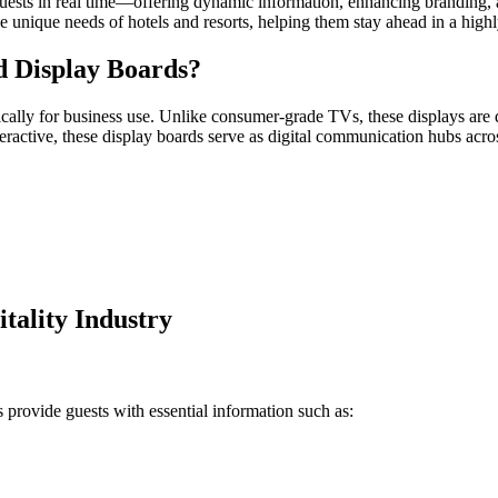
guests in real time—offering dynamic information, enhancing branding, 
the unique needs of hotels and resorts, helping them stay ahead in a high
d Display Boards?
cally for business use. Unlike consumer-grade TVs, these displays are de
eractive, these display boards serve as digital communication hubs acros
itality Industry
s provide guests with essential information such as: