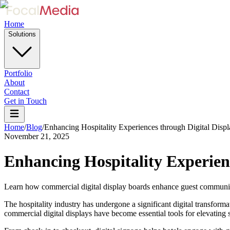
Home
Solutions
Portfolio
About
Contact
Get in Touch
Home
/
Blog
/
Enhancing Hospitality Experiences through Digital Displ
November 21, 2025
Enhancing Hospitality Experienc
Learn how commercial digital display boards enhance guest communicat
The hospitality industry has undergone a significant digital transfor
commercial digital displays have become essential tools for elevating 