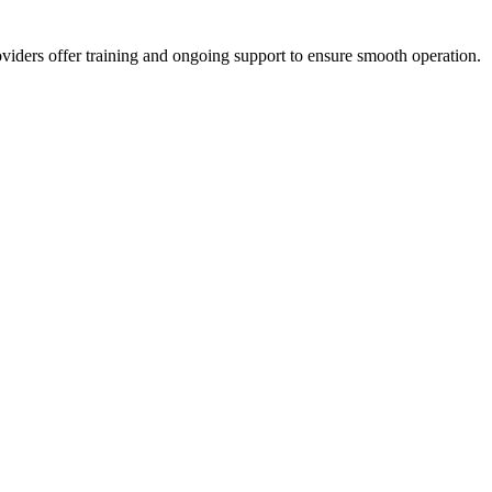
viders offer training and ongoing support to ensure smooth operation.