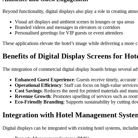
Beyond functionality, digital displays also play a role in creating atm
Visual art displays and ambient scenes in lounges or spa areas
Branded videos and messages in elevators or corridors
Personalised greetings for VIP guests or event attendees
These applications elevate the hotel’s image while delivering a more 
Benefits of Digital Display Screens for Hot
The integration of commercial digital display boards brings several a
Enhanced Guest Experience
: Guests receive timely, accurate
Operational Efficiency
: Staff can focus on high-value service
Cost Savings
: Reduces the need for printed materials and manu
Revenue Growth
: Promotes upselling of services such as room
Eco-Friendly Branding
: Supports sustainability by cutting d
Integration with Hotel Management Syste
Digital displays can be integrated with existing hotel systems, includi