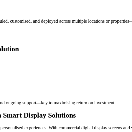
led, customised, and deployed across multiple locations or properties
lution
g, and ongoing support—key to maximising return on investment.
 Smart Display Solutions
 personalised experiences. With commercial digital display screens and 