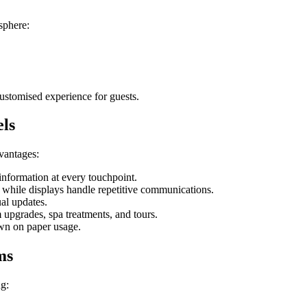
osphere:
customised experience for guests.
els
dvantages:
 information at every touchpoint.
s while displays handle repetitive communications.
al updates.
 upgrades, spa treatments, and tours.
own on paper usage.
ms
ng: