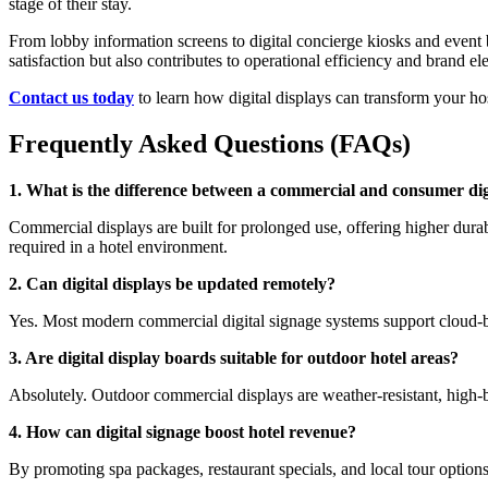
stage of their stay.
From lobby information screens to digital concierge kiosks and event 
satisfaction but also contributes to operational efficiency and brand el
Contact us today
to learn how digital displays can transform your h
Frequently Asked Questions (FAQs)
1. What is the difference between a commercial and consumer dig
Commercial displays are built for prolonged use, offering higher dura
required in a hotel environment.
2. Can digital displays be updated remotely?
Yes. Most modern commercial digital signage systems support cloud-ba
3. Are digital display boards suitable for outdoor hotel areas?
Absolutely. Outdoor commercial displays are weather-resistant, high-br
4. How can digital signage boost hotel revenue?
By promoting spa packages, restaurant specials, and local tour options