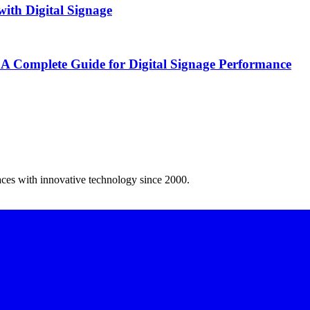
ith Digital Signage
 A Complete Guide for Digital Signage Performance
spaces with innovative technology since 2000.