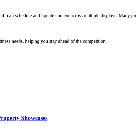
aff can schedule and update content across multiple displays. Many pro
usiness needs, helping you stay ahead of the competition.
 Property Showcases