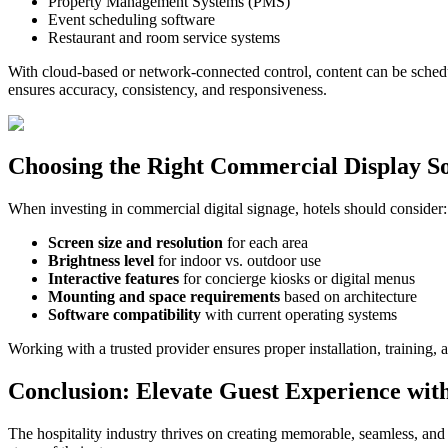
Property Management Systems (PMS)
Event scheduling software
Restaurant and room service systems
With cloud-based or network-connected control, content can be schedu
ensures accuracy, consistency, and responsiveness.
Choosing the Right Commercial Display So
When investing in commercial digital signage, hotels should consider:
Screen size and resolution
for each area
Brightness level
for indoor vs. outdoor use
Interactive features
for concierge kiosks or digital menus
Mounting and space requirements
based on architecture
Software compatibility
with current operating systems
Working with a trusted provider ensures proper installation, trainin
Conclusion: Elevate Guest Experience with
The hospitality industry thrives on creating memorable, seamless, and