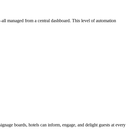
—all managed from a central dashboard. This level of automation
signage boards, hotels can inform, engage, and delight guests at every