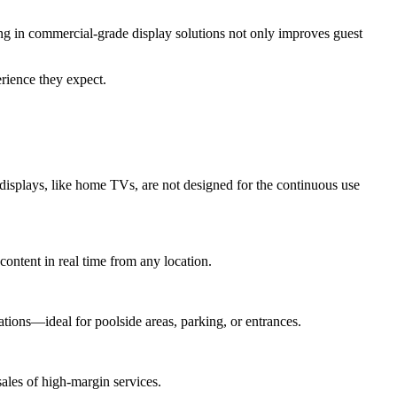
ing in commercial-grade display solutions not only improves guest
rience they expect.
 displays, like home TVs, are not designed for the continuous use
ontent in real time from any location.
ations—ideal for poolside areas, parking, or entrances.
sales of high-margin services.