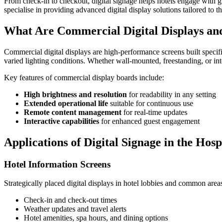
From check-in to checkout, digital signage helps hotels engage with 
specialise in providing advanced digital display solutions tailored to 
What Are Commercial Digital Displays an
Commercial digital displays are high-performance screens built specifi
varied lighting conditions. Whether wall-mounted, freestanding, or int
Key features of commercial display boards include:
High brightness and resolution
for readability in any setting
Extended operational life
suitable for continuous use
Remote content management
for real-time updates
Interactive capabilities
for enhanced guest engagement
Applications of Digital Signage in the Hosp
Hotel Information Screens
Strategically placed digital displays in hotel lobbies and common area
Check-in and check-out times
Weather updates and travel alerts
Hotel amenities, spa hours, and dining options