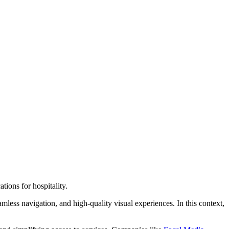
ions for hospitality.
less navigation, and high-quality visual experiences. In this context,