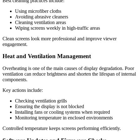
Best cleaning practices include:
Using microfiber cloths
Avoiding abrasive cleaners
Cleaning ventilation areas
Wiping screens weekly in high-traffic areas
Clean screens look more professional and improve viewer
engagement.
Heat and Ventilation Management
Overheating is one of the main causes of display degradation. Poor
ventilation can reduce brightness and shorten the lifespan of internal
components.
Key actions include:
Checking ventilation grills
Ensuring the display is not blocked
Installing fans or cooling systems when required
Monitoring temperature in enclosed environments
Controlled temperature keeps screens performing efficiently.