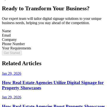
Ready to Transform Your Business?
Our expert team will tailor digital signage solutions to your unique
business needs, helping you stay ahead of the competition.
Name
Email
Company
Phone Number
Your Requirements
Get Started
Related Articles
Jan 29, 2026
How Real Estate Agencies Utilize Digital Signage for
Property Showcases
Jan 29, 2026
How Real Estate Agencies Boost Property Showcases