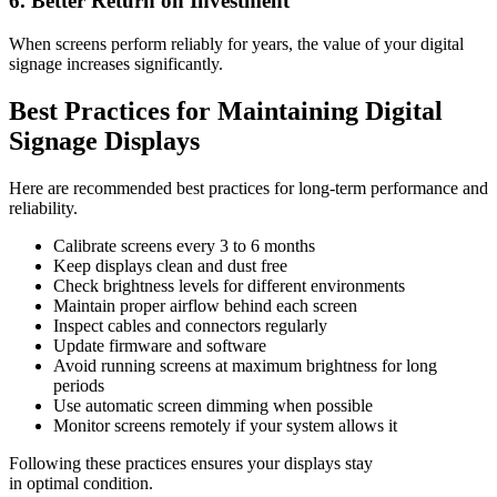
6. Better Return on Investment
When screens perform reliably for years, the value of your digital
signage increases significantly.
Best Practices for Maintaining Digital
Signage Displays
Here are recommended best practices for long-term performance and
reliability.
Calibrate screens every 3 to 6 months
Keep displays clean and dust free
Check brightness levels for different environments
Maintain proper airflow behind each screen
Inspect cables and connectors regularly
Update firmware and software
Avoid running screens at maximum brightness for long
periods
Use automatic screen dimming when possible
Monitor screens remotely if your system allows it
Following these practices ensures your displays stay
in optimal condition.