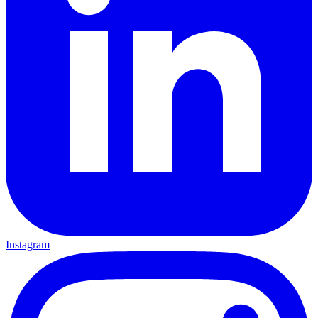
Instagram