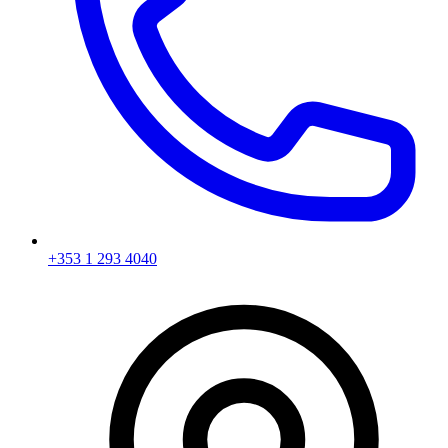
+353 1 293 4040