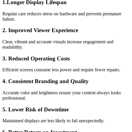
1.Longer Display Lifespan
Regular care reduces stress on hardware and prevents premature
failure.
2. Improved Viewer Experience
Clear, vibrant and accurate visuals increase engagement and
readability.
3. Reduced Operating Costs
Efficient screens consume less power and require fewer repairs.
4. Consistent Branding and Quality
Accurate color and brightness ensure your content always looks
professional.
5. Lower Risk of Downtime
Maintained displays are less likely to fail unexpectedly.