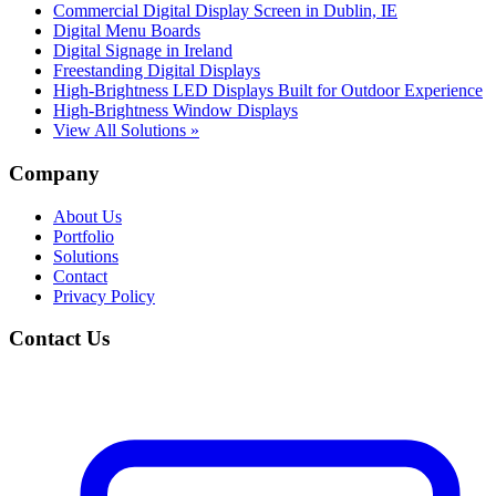
Commercial Digital Display Screen in Dublin, IE
Digital Menu Boards
Digital Signage in Ireland
Freestanding Digital Displays
High-Brightness LED Displays Built for Outdoor Experience
High-Brightness Window Displays
View All Solutions »
Company
About Us
Portfolio
Solutions
Contact
Privacy Policy
Contact Us