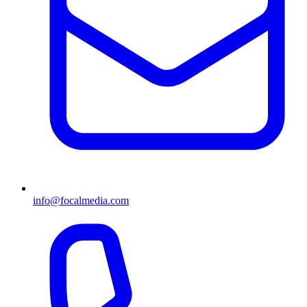
info@focalmedia.com