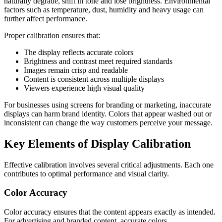
naturally degrade, shift in tone and lose brightness. Environmental
factors such as temperature, dust, humidity and heavy usage can
further affect performance.
Proper calibration ensures that:
The display reflects accurate colors
Brightness and contrast meet required standards
Images remain crisp and readable
Content is consistent across multiple displays
Viewers experience high visual quality
For businesses using screens for branding or marketing, inaccurate
displays can harm brand identity. Colors that appear washed out or
inconsistent can change the way customers perceive your message.
Key Elements of Display Calibration
Effective calibration involves several critical adjustments. Each one
contributes to optimal performance and visual clarity.
Color Accuracy
Color accuracy ensures that the content appears exactly as intended.
For advertising and branded content, accurate colors