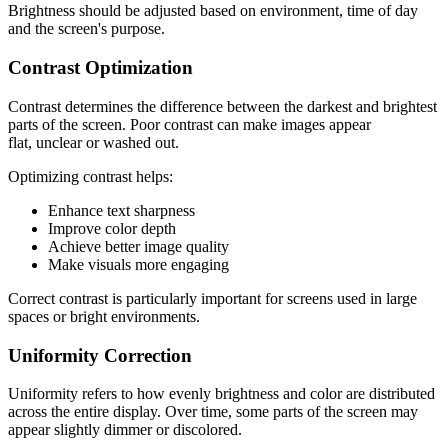
Brightness should be adjusted based on environment, time of day
and the screen's purpose.
Contrast Optimization
Contrast determines the difference between the darkest and brightest
parts of the screen. Poor contrast can make images appear
flat, unclear or washed out.
Optimizing contrast helps:
Enhance text sharpness
Improve color depth
Achieve better image quality
Make visuals more engaging
Correct contrast is particularly important for screens used in large
spaces or bright environments.
Uniformity Correction
Uniformity refers to how evenly brightness and color are distributed
across the entire display. Over time, some parts of the screen may
appear slightly dimmer or discolored.