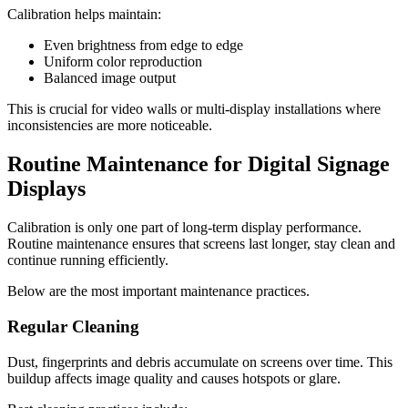
Calibration helps maintain:
Even brightness from edge to edge
Uniform color reproduction
Balanced image output
This is crucial for video walls or multi-display installations where
inconsistencies are more noticeable.
Routine Maintenance for Digital Signage
Displays
Calibration is only one part of long-term display performance.
Routine maintenance ensures that screens last longer, stay clean and
continue running efficiently.
Below are the most important maintenance practices.
Regular Cleaning
Dust, fingerprints and debris accumulate on screens over time. This
buildup affects image quality and causes hotspots or glare.