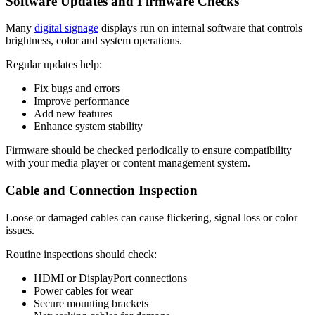
Software Updates and Firmware Checks
Many
digital signage
displays run on internal software that controls
brightness, color and system operations.
Regular updates help:
Fix bugs and errors
Improve performance
Add new features
Enhance system stability
Firmware should be checked periodically to ensure compatibility
with your media player or content management system.
Cable and Connection Inspection
Loose or damaged cables can cause flickering, signal loss or color
issues.
Routine inspections should check:
HDMI or DisplayPort connections
Power cables for wear
Secure mounting brackets