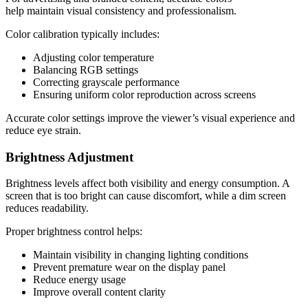
help maintain visual consistency and professionalism.
Color calibration typically includes:
Adjusting color temperature
Balancing RGB settings
Correcting grayscale performance
Ensuring uniform color reproduction across screens
Accurate color settings improve the viewer’s visual experience and
reduce eye strain.
Brightness Adjustment
Brightness levels affect both visibility and energy consumption. A
screen that is too bright can cause discomfort, while a dim screen
reduces readability.
Proper brightness control helps:
Maintain visibility in changing lighting conditions
Prevent premature wear on the display panel
Reduce energy usage
Improve overall content clarity