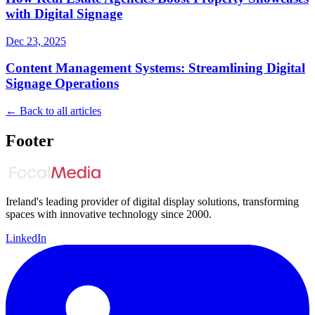
with Digital Signage
Dec 23, 2025
Content Management Systems: Streamlining Digital
Signage Operations
← Back to all articles
Footer
Ireland's leading provider of digital display solutions, transforming
spaces with innovative technology since 2000.
LinkedIn