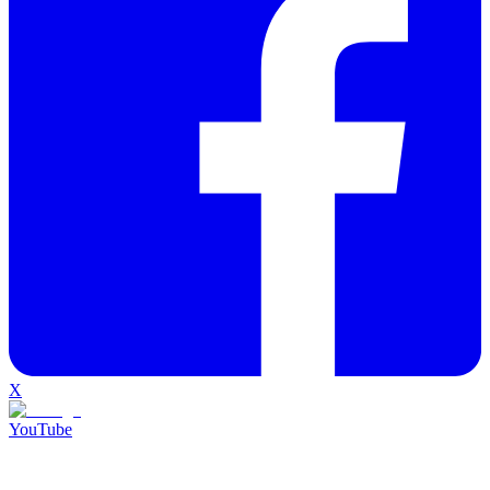
X
YouTube