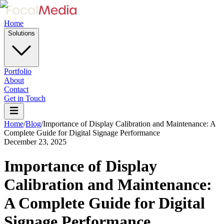
Home
Solutions
Portfolio
About
Contact
Get in Touch
Home
/
Blog
/
Importance of Display Calibration and Maintenance: A
Complete Guide for Digital Signage Performance
December 23, 2025
Importance of Display
Calibration and Maintenance:
A Complete Guide for Digital
Signage Performance