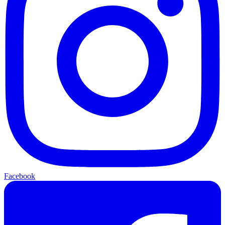
Facebook