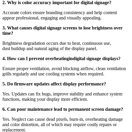
2. Why is color accuracy important for digital signage?
Accurate colors ensure branding consistency and help content
appear professional, engaging and visually appealing.
3. What causes digital signage screens to lose brightness over
time?
Brightness degradation occurs due to heat, continuous use,
dust buildup and natural aging of the display panel.
4. How can I prevent overheatingindigital signage displays?
Ensure proper ventilation, avoid blocking airflow, clean ventilation
grills regularly and use cooling systems when required.
5. Do firmware updates affect display performance?
Yes. Updates can fix bugs, improve stability and enhance system
functions, making your display more efficient.
6. Can poor maintenance lead to permanent screen damage?
Yes. Neglect can cause dead pixels, burn-in, overheating damage
and color distortion, all of which may require costly repairs or
replacement.