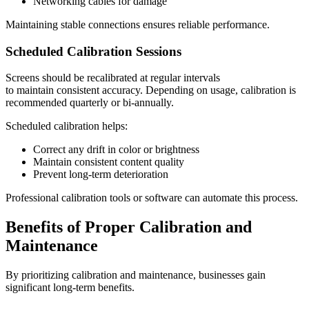
Networking cables for damage
Maintaining stable connections ensures reliable performance.
Scheduled Calibration Sessions
Screens should be recalibrated at regular intervals
to maintain consistent accuracy. Depending on usage, calibration is
recommended quarterly or bi-annually.
Scheduled calibration helps:
Correct any drift in color or brightness
Maintain consistent content quality
Prevent long-term deterioration
Professional calibration tools or software can automate this process.
Benefits of Proper Calibration and
Maintenance
By prioritizing calibration and maintenance, businesses gain
significant long-term benefits.