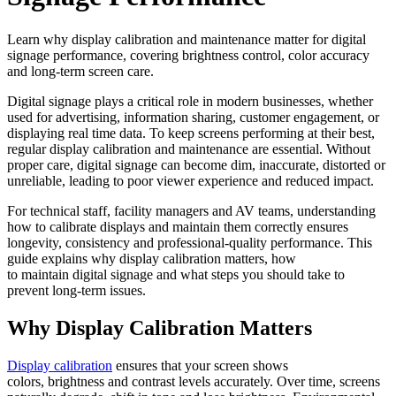
Learn why display calibration and maintenance matter for digital
signage performance, covering brightness control, color accuracy
and long-term screen care.
Digital signage plays a critical role in modern businesses, whether
used for advertising, information sharing, customer engagement, or
displaying real time data. To keep screens performing at their best,
regular display calibration and maintenance are essential. Without
proper care, digital signage can become dim, inaccurate, distorted or
unreliable, leading to poor viewer experience and reduced impact.
For technical staff, facility managers and AV teams, understanding
how to calibrate displays and maintain them correctly ensures
longevity, consistency and professional-quality performance. This
guide explains why display calibration matters, how
to maintain digital signage and what steps you should take to
prevent long-term issues.
Why Display Calibration Matters
Display calibration
ensures that your screen shows
colors, brightness and contrast levels accurately. Over time, screens