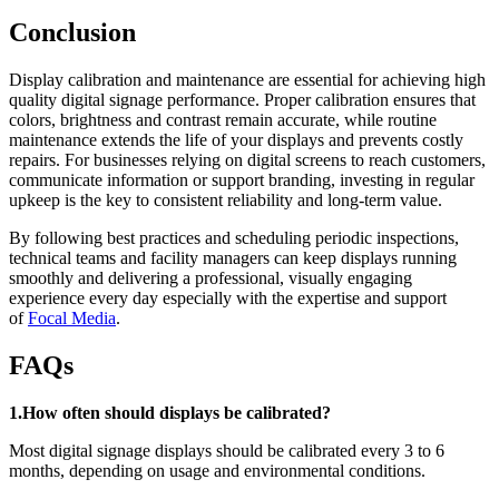
Conclusion
Display calibration and maintenance are essential for achieving high
quality digital signage performance. Proper calibration ensures that
colors, brightness and contrast remain accurate, while routine
maintenance extends the life of your displays and prevents costly
repairs. For businesses relying on digital screens to reach customers,
communicate information or support branding, investing in regular
upkeep is the key to consistent reliability and long-term value.
By following best practices and scheduling periodic inspections,
technical teams and facility managers can keep displays running
smoothly and delivering a professional, visually engaging
experience every day especially with the expertise and support
of
Focal Media
.
FAQs
1.How often should displays be calibrated?
Most digital signage displays should be calibrated every 3 to 6
months, depending on usage and environmental conditions.