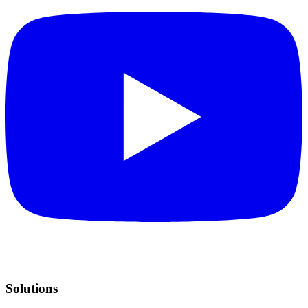
Solutions