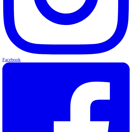
Facebook