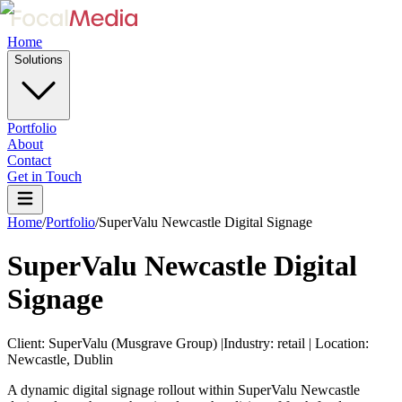
Home
Solutions
Portfolio
About
Contact
Get in Touch
Home
/
Portfolio
/
SuperValu Newcastle Digital Signage
SuperValu Newcastle Digital
Signage
Client:
SuperValu (Musgrave Group)
|
Industry:
retail
|
Location:
Newcastle, Dublin
A dynamic digital signage rollout within SuperValu Newcastle