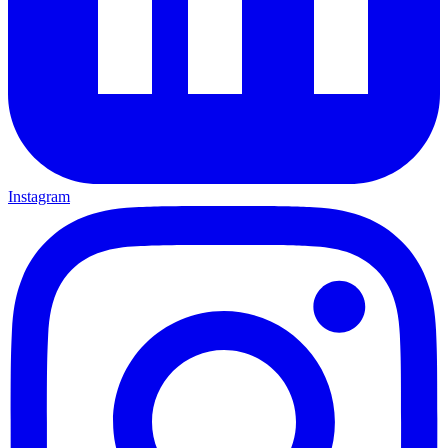
Instagram