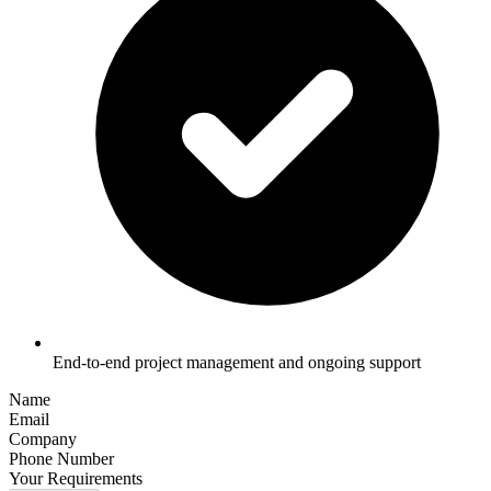
End-to-end project management and ongoing support
Name
Email
Company
Phone Number
Your Requirements