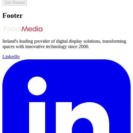
Get Started
Footer
Ireland's leading provider of digital display solutions, transforming
spaces with innovative technology since 2000.
LinkedIn