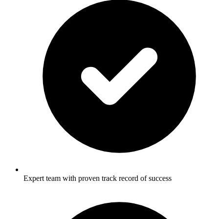
Expert team with proven track record of success