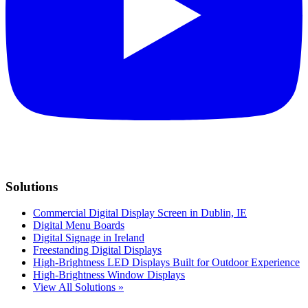
Solutions
Commercial Digital Display Screen in Dublin, IE
Digital Menu Boards
Digital Signage in Ireland
Freestanding Digital Displays
High-Brightness LED Displays Built for Outdoor Experience
High-Brightness Window Displays
View All Solutions »