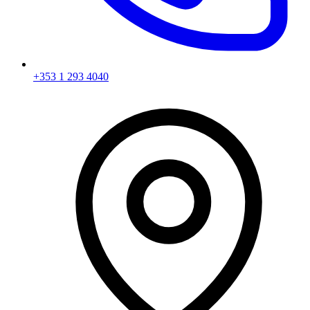
+353 1 293 4040