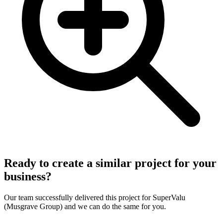
Ready to create a similar project for your
business?
Our team successfully delivered this project for
SuperValu
(Musgrave Group)
and we can do the same for you.