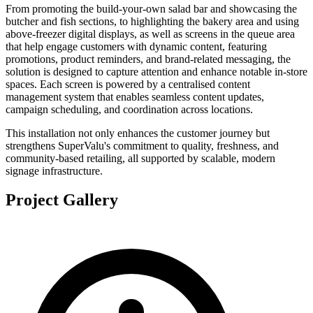
From promoting the build-your-own salad bar and showcasing the
butcher and fish sections, to highlighting the bakery area and using
above-freezer digital displays, as well as screens in the queue area
that help engage customers with dynamic content, featuring
promotions, product reminders, and brand-related messaging, the
solution is designed to capture attention and enhance notable in-store
spaces. Each screen is powered by a centralised content
management system that enables seamless content updates,
campaign scheduling, and coordination across locations.
This installation not only enhances the customer journey but
strengthens SuperValu's commitment to quality, freshness, and
community-based retailing, all supported by scalable, modern
signage infrastructure.
Project Gallery