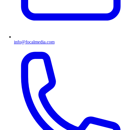
info@focalmedia.com