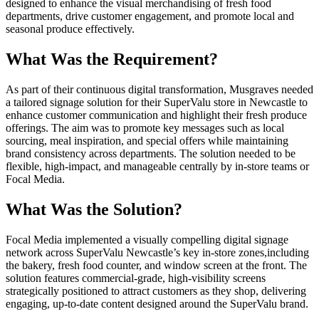
designed to enhance the visual merchandising of fresh food
departments, drive customer engagement, and promote local and
seasonal produce effectively.
What Was the Requirement?
As part of their continuous digital transformation, Musgraves needed
a tailored signage solution for their SuperValu store in Newcastle to
enhance customer communication and highlight their fresh produce
offerings. The aim was to promote key messages such as local
sourcing, meal inspiration, and special offers while maintaining
brand consistency across departments. The solution needed to be
flexible, high-impact, and manageable centrally by in-store teams or
Focal Media.
What Was the Solution?
Focal Media implemented a visually compelling digital signage
network across SuperValu Newcastle’s key in-store zones,including
the bakery, fresh food counter, and window screen at the front. The
solution features commercial-grade, high-visibility screens
strategically positioned to attract customers as they shop, delivering
engaging, up-to-date content designed around the SuperValu brand.