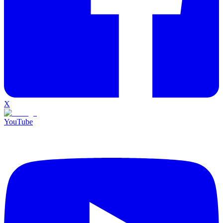
X
YouTube