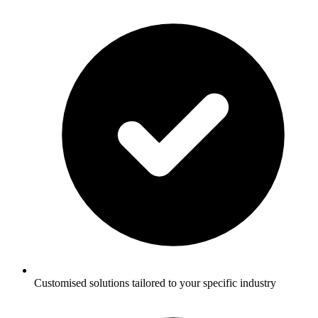
Customised solutions tailored to your specific industry