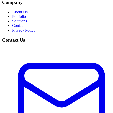
Company
About Us
Portfolio
Solutions
Contact
Privacy Policy
Contact Us